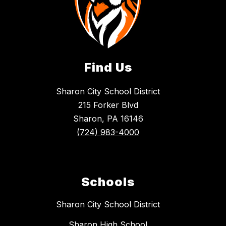
Find Us
Sharon City School District
215 Forker Blvd
Sharon, PA 16146
(724) 983-4000
Schools
Sharon City School District
Sharon High School