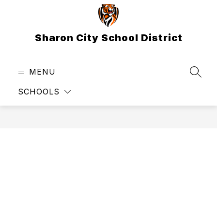
Skip
to
content
Sharon City School District
MENU
SEAR
SCHOOLS