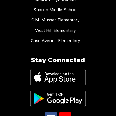
Sharon Middle School
C.M. Musser Elementary
West Hill Elementary
Case Avenue Elementary
Stay Connected