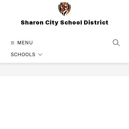
Skip
to
content
Sharon City School District
MENU
SEAR
SCHOOLS