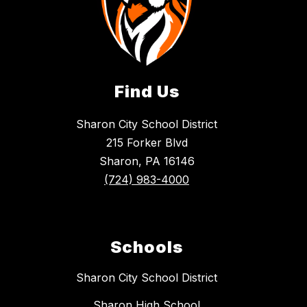
Find Us
Sharon City School District
215 Forker Blvd
Sharon, PA 16146
(724) 983-4000
Schools
Sharon City School District
Sharon High School