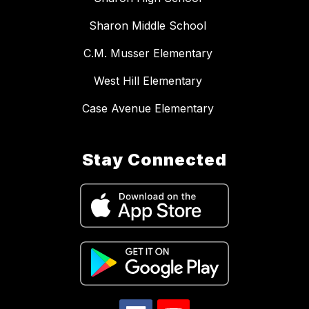
Sharon Middle School
C.M. Musser Elementary
West Hill Elementary
Case Avenue Elementary
Stay Connected