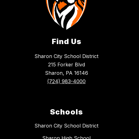
Find Us
Sharon City School District
215 Forker Blvd
Sharon, PA 16146
(724) 983-4000
Schools
Sharon City School District
Sharon High School