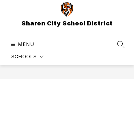
Skip
to
content
Sharon City School District
MENU
SEAR
SCHOOLS