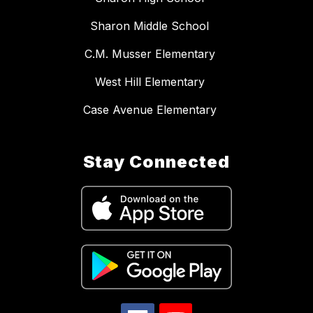
Sharon Middle School
C.M. Musser Elementary
West Hill Elementary
Case Avenue Elementary
Stay Connected