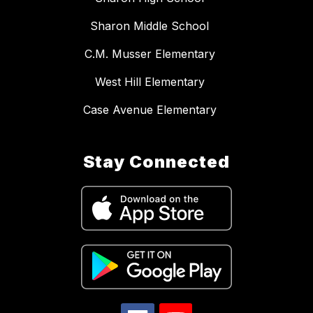
Sharon Middle School
C.M. Musser Elementary
West Hill Elementary
Case Avenue Elementary
Stay Connected