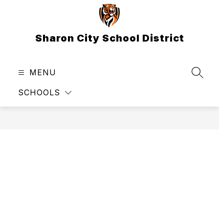
Skip
to
content
Sharon City School District
MENU
SEAR
SCHOOLS