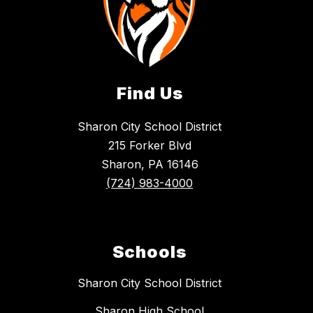
Find Us
Sharon City School District
215 Forker Blvd
Sharon, PA 16146
(724) 983-4000
Schools
Sharon City School District
Sharon High School