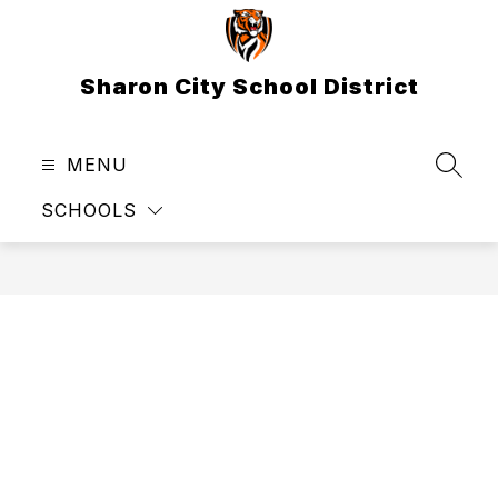
Skip
to
content
Sharon City School District
MENU
SEAR
SCHOOLS