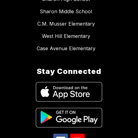
Sharon Middle School
C.M. Musser Elementary
West Hill Elementary
Case Avenue Elementary
Stay Connected