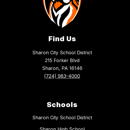
Find Us
Sharon City School District
215 Forker Blvd
Sharon, PA 16146
(724) 983-4000
Schools
Sharon City School District
Sharon High School