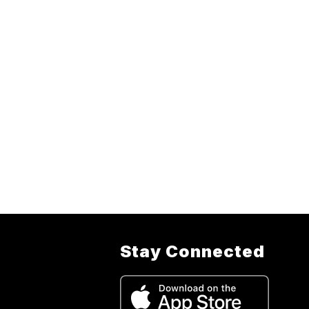
Stay Connected