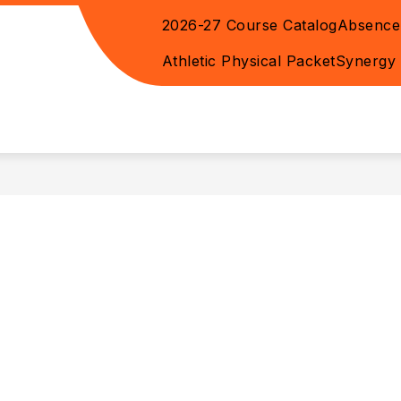
2026-27 Course Catalog
Absence
WEEKLY HAPPENINGS
ADA ACCESSIBILITY -
Athletic Physical Packet
Synergy