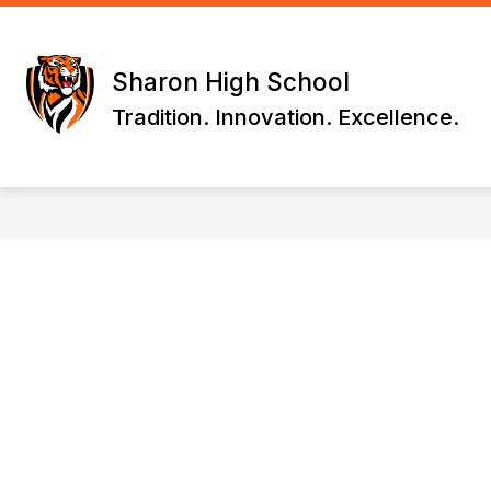
Skip
to
content
WELCOME
DRIVING DIRECTIONS
Sharon High School
Tradition. Innovation. Excellence.