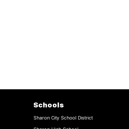
Schools
Sharon City School District